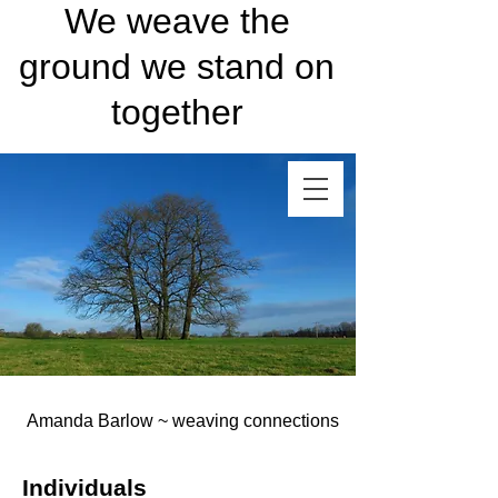
We weave the
ground we stand on
together
Amanda Barlow ~ weaving connections
Individuals