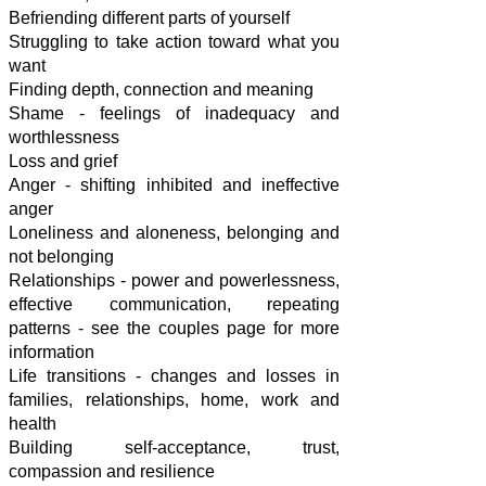
Befriending different parts of yourself
Struggling to take action toward what you
want
Finding depth, connection and meaning
Shame - feelings of inadequacy and
worthlessness
Loss and grief
Anger - shifting inhibited and ineffective
anger
Loneliness and aloneness, b
elonging and
not belonging
Relationships -
power and powerlessness,
effective communication, repeating
patterns - see the couples page for more
information
Life transitions - changes and losses in
families, relationships, home, work and
health
Building
self-acceptance, trust,
compassion and resilience