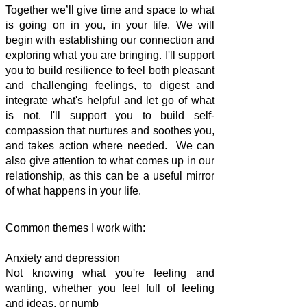
Together we’ll give time and space to what
is going on in you, in your life. We will
begin with establishing our connection and
exploring what you are bringing. I'll support
you to build resilience to feel both pleasant
and challenging feelings, to digest and
integrate what's helpful and let go of what
is not. I'll support you to build self-
compassion that nurtures and soothes you,
and takes action where needed. We can
also give attention to what comes up in our
relationship, as this can be a useful mirror
of what happens in your life.
Common themes I work with:
Anxiety and depression
Not knowing what you're feeling and
wanting, whether you feel full of feeling
and ideas, or numb