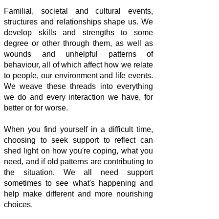
Familial, societal and cultural events,
structures and relationships shape us. We
develop skills and strengths to some
degree or other through them, as well as
wounds and unhelpful patterns of
behaviour, all of which affect how we relate
to people, our environment and life events.
We weave these threads into everything
we do and every interaction we have, for
better or for worse.
When you find yourself in a difficult time,
choosing to seek support to reflect can
shed light on how you're coping, what you
need, and if old patterns are contributing to
the situation. We all need support
sometimes to see what's happening and
help make different and more nourishing
choices.