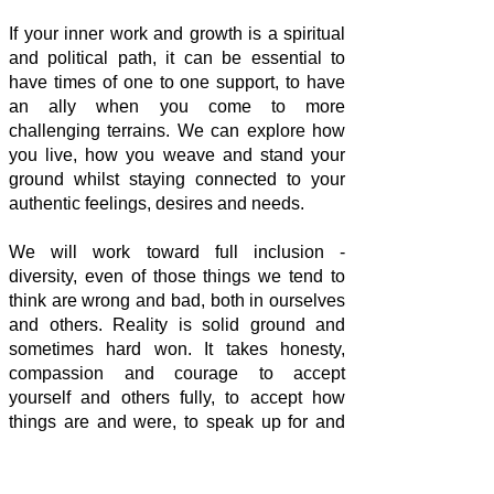
If your inner work and growth is a spiritual
and political path, it can be essential to
have times of one to one support, to have
an ally when you come to more
challenging terrains. We can explore how
you live, how you weave and stand your
ground whilst staying connected to your
authentic feelings, desires and needs.
We will work toward full inclusion -
diversity, even of those things we tend to
think are wrong and bad, both in ourselves
and others. Reality is solid ground and
sometimes hard won. It takes honesty,
compassion and courage to accept
yourself and others fully, to accept how
things are and were, to speak up for and
act on what matters to you.