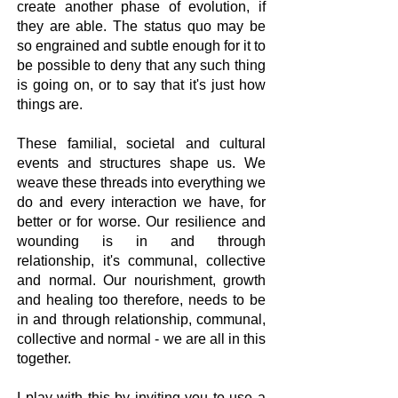
create another phase of evolution, if
they are able. The status quo may be
so engrained and subtle enough for it to
be possible to deny that any such thing
is going on, or to say that it's just how
things are.​
These familial, societal and cultural
events and structures shape us. We
weave these threads into everything we
do and every interaction we have, for
better or for worse. Our resilience and
wounding is in and through
relationship, it's communal, collective
and normal. Our nourishment, growth
and healing too therefore, needs to be
in and through relationship, communal,
collective and normal - we are all in this
together.
I play with this by inviting you to use a