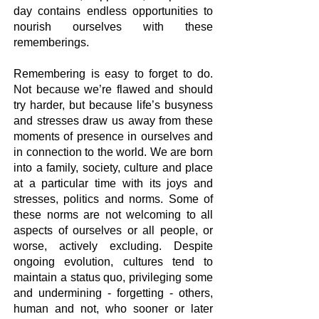
day contains endless opportunities to
nourish ourselves with these
rememberings.
Remembering is easy to forget to do.
Not because we’re flawed and should
try harder, but because life’s busyness
and stresses draw us away from these
moments of presence in ourselves and
in connection to the world. We are born
into a family, society, culture and place
at a particular time with its joys and
stresses, politics and norms. Some of
these norms are not welcoming to all
aspects of ourselves or all people, or
worse, actively excluding. Despite
ongoing evolution, cultures tend to
maintain a status quo, privileging some
and undermining - forgetting - others,
human and not, who sooner or later