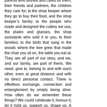
parents who birthed and cared for them,
their friends and partners, the children
they care for; to the shop keeper where
they go to buy their food, and the shop
keeper’s family; to the people who
made and designed the cutlery we use,
the plates and glasses, the shop
assistants who sold it to you, to their
families; to the birds that sang in the
woods where the tree grew that made
the chair you sit on, the table you eat at.
They are all part of our story, and we,
and our family, are part of theirs. We
need, give to, belong to and with each
other, even at great distance and with
no direct personal contact. There is
effortless exchange, connection and
entanglement by simply being alive.
How often do we remember these
things? We could celebrate it, honour it,
let it hold us, support us, shape us. A