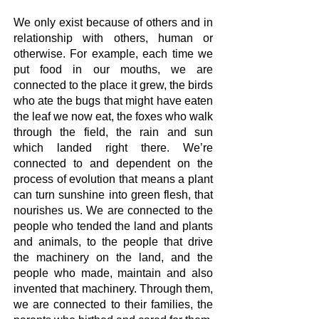
We only exist because of others and in
relationship with others, human or
otherwise. For example, each time we
put food in our mouths, we are
connected to the place it grew, the birds
who ate the bugs that might have eaten
the leaf we now eat, the foxes who walk
through the field, the rain and sun
which landed right there. We’re
connected to and dependent on the
process of evolution that means a plant
can turn sunshine into green flesh, that
nourishes us. We are connected to the
people who tended the land and plants
and animals, to the people that drive
the machinery on the land, and the
people who made, maintain and also
invented that machinery. Through them,
we are connected to their families, the