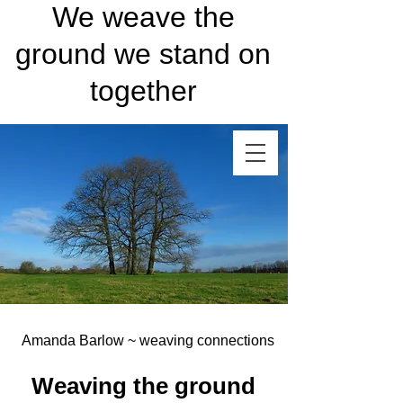
We weave the
ground we stand on
together
Amanda Barlow ~ weaving connections
Weaving the ground